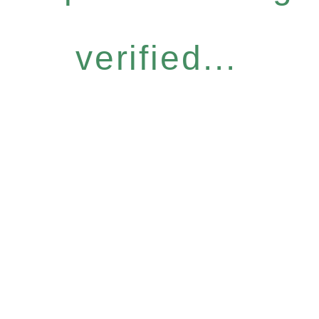
verified...