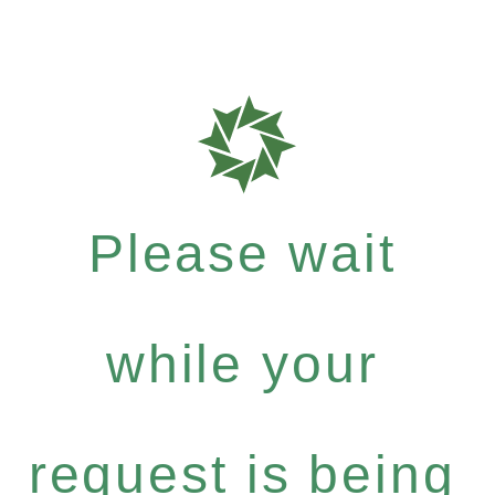
Please wait
while your
request is being