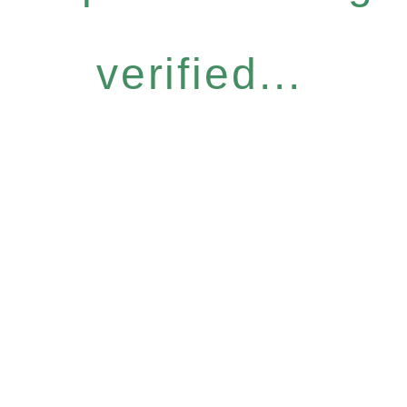
verified...