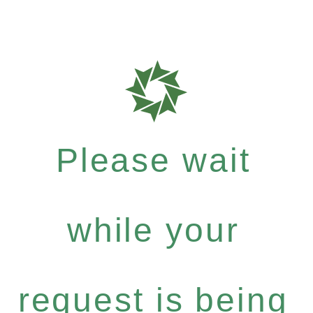
Please wait
while your
request is being