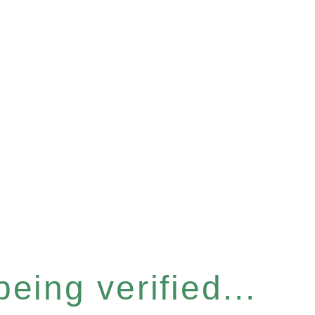
eing verified...