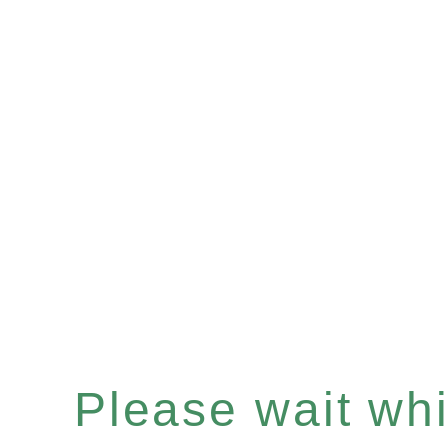
Please wait whil