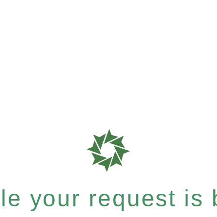
e your request is b